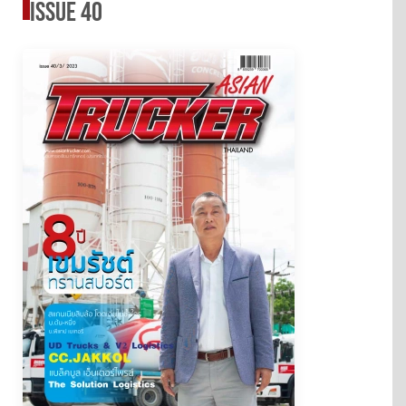
issue 40