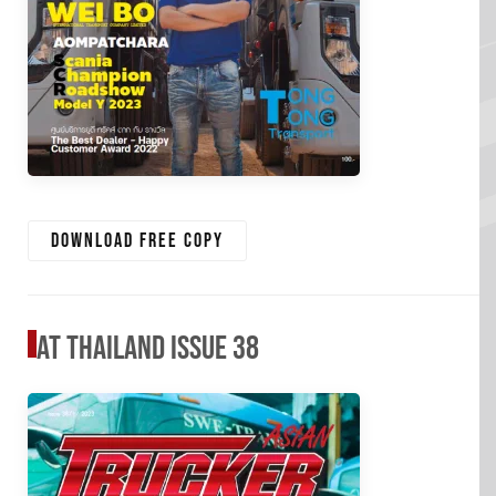
Download free copy
AT Thailand Issue 38