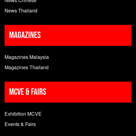
News Chinese
News Thailand
Magazines
Magazines Malaysia
Magazines Thailand
MCVE & Fairs
Exhibition MCVE
Events & Fairs