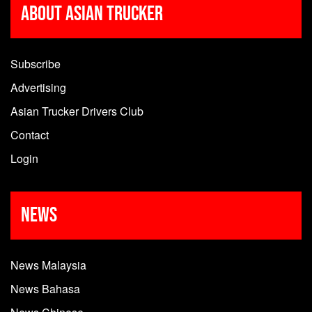
About Asian Trucker
Subscribe
Advertising
Asian Trucker Drivers Club
Contact
Login
News
News Malaysia
News Bahasa