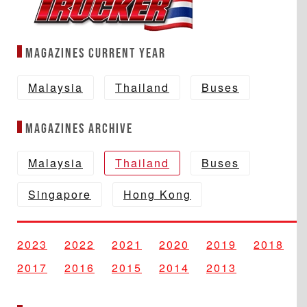
Magazines Current year
Malaysia
Thailand
Buses
Magazines Archive
Malaysia
Thailand
Buses
Singapore
Hong Kong
2023
2022
2021
2020
2019
2018
2017
2016
2015
2014
2013