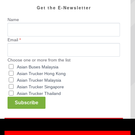
Get the E-Newsletter
Name
Email
*
Choose one or more from the list
Asian Buses Malaysia
Asian Trucker Hong Kong
Asian Trucker Malaysia
Asian Trucker Singapore
Asian Trucker Thailand
Subscribe