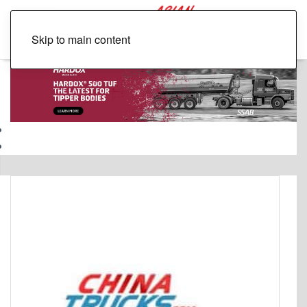
Skip to main content