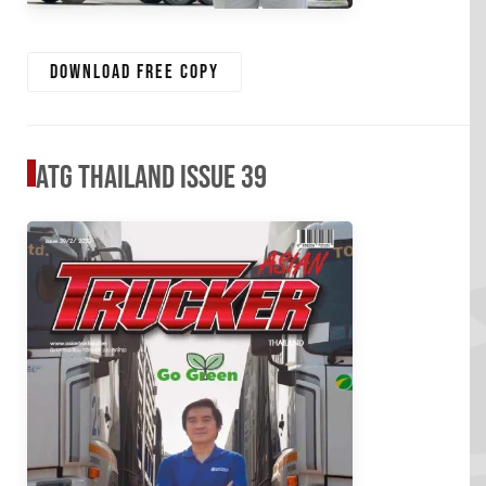
Download free copy
ATG Thailand Issue 39