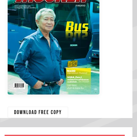
Download free copy