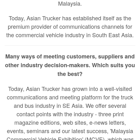
Malaysia.
Today, Asian Trucker has established itself as the
premium provider of communications channels for
the commercial vehicle industry in South East Asia.
Many ways of meeting customers, suppliers and
other industry decision-makers. Which suits you
the best?
Today, Asian Trucker has grown into a well-visited
communications and meeting platform for the truck
and bus industry in SE Asia. We offer several
contact points with the industry - three print
magazine editions, web sites, e-news letters,
events, seminars and our latest success, 'Malaysia
Commercial Vehicle Exhibition' (MCVE), which was