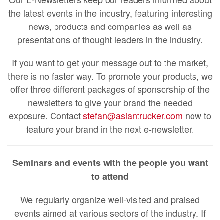
the latest events in the industry, featuring interesting
news, products and companies as well as
presentations of thought leaders in the industry.
If you want to get your message out to the market,
there is no faster way. To promote your products, we
offer three different packages of sponsorship of the
newsletters to give your brand the needed
exposure. Contact
stefan@asiantrucker.com
now to
feature your brand in the next e-newsletter.
Seminars and events with the people you want
to attend
We regularly organize well-visited and praised
events aimed at various sectors of the industry. If