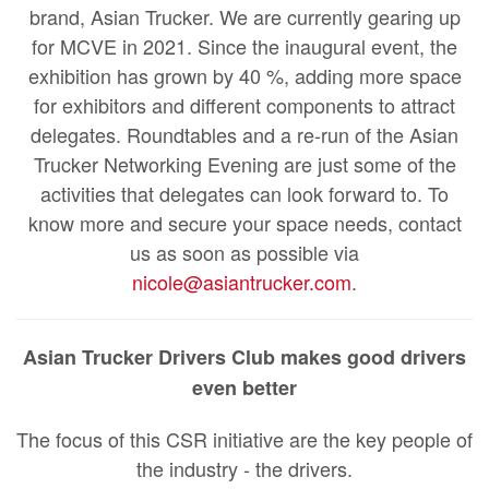
brand, Asian Trucker. We are currently gearing up
for MCVE in 2021. Since the inaugural event, the
exhibition has grown by 40 %, adding more space
for exhibitors and different components to attract
delegates. Roundtables and a re-run of the Asian
Trucker Networking Evening are just some of the
activities that delegates can look forward to. To
know more and secure your space needs, contact
us as soon as possible via
nicole@asiantrucker.com
.
Asian Trucker Drivers Club makes good drivers
even better
The focus of this CSR initiative are the key people of
the industry - the drivers.