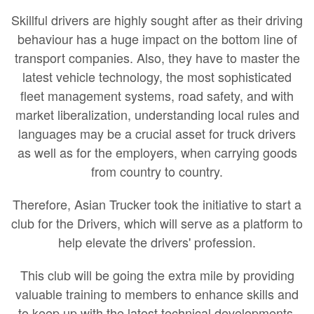
Skillful drivers are highly sought after as their driving
behaviour has a huge impact on the bottom line of
transport companies. Also, they have to master the
latest vehicle technology, the most sophisticated
fleet management systems, road safety, and with
market liberalization, understanding local rules and
languages may be a crucial asset for truck drivers
as well as for the employers, when carrying goods
from country to country.
Therefore, Asian Trucker took the initiative to start a
club for the Drivers, which will serve as a platform to
help elevate the drivers' profession.
This club will be going the extra mile by providing
valuable training to members to enhance skills and
to keep up with the latest technical developments.