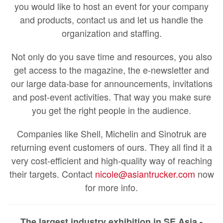
you would like to host an event for your company
and products, contact us and let us handle the
organization and staffing.
Not only do you save time and resources, you also
get access to the magazine, the e-newsletter and
our large data-base for announcements, invitations
and post-event activities. That way you make sure
you get the right people in the audience.
Companies like Shell, Michelin and Sinotruk are
returning event customers of ours. They all find it a
very cost-efficient and high-quality way of reaching
their targets. Contact
nicole@asiantrucker.com
now
for more info.
The largest industry exhibition in SE Asia -