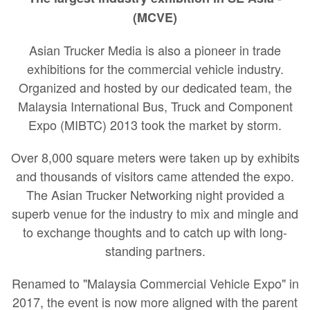
(MCVE)
Asian Trucker Media is also a pioneer in trade
exhibitions for the commercial vehicle industry.
Organized and hosted by our dedicated team, the
Malaysia International Bus, Truck and Component
Expo (MIBTC) 2013 took the market by storm.
Over 8,000 square meters were taken up by exhibits
and thousands of visitors came attended the expo.
The Asian Trucker Networking night provided a
superb venue for the industry to mix and mingle and
to exchange thoughts and to catch up with long-
standing partners.
Renamed to "Malaysia Commercial Vehicle Expo" in
2017, the event is now more aligned with the parent