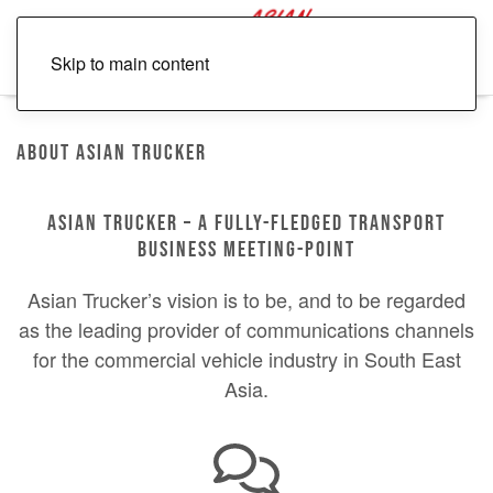
Skip to main content
About Asian Trucker
ASIAN TRUCKER – A FULLY-FLEDGED TRANSPORT
BUSINESS MEETING-POINT
Asian Trucker’s vision is to be, and to be regarded
as the leading provider of communications channels
for the commercial vehicle industry in South East
Asia.