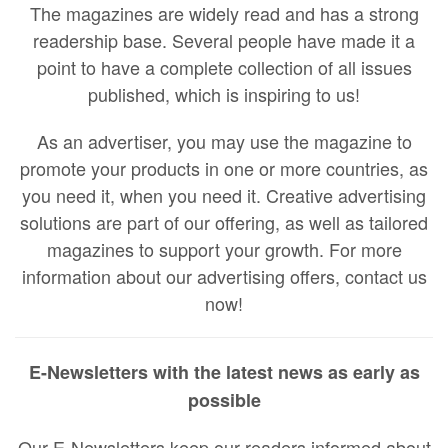
The magazines are widely read and has a strong
readership base. Several people have made it a
point to have a complete collection of all issues
published, which is inspiring to us!
As an advertiser, you may use the magazine to
promote your products in one or more countries, as
you need it, when you need it. Creative advertising
solutions are part of our offering, as well as tailored
magazines to support your growth. For more
information about our advertising offers, contact us
now!
E-Newsletters with the latest news as early as
possible
Our E-Newsletters keep our readers informed about