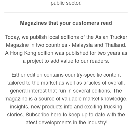
public sector.
Magazines that your customers read
Today, we publish local editions of the Asian Trucker
Magazine in two countries - Malaysia and Thailand.
A Hong Kong edition was published for two years as
a project to add value to our readers.
Either edition contains country-specific content
tailored to the market as well as articles of overall,
general interest that run in several editions. The
magazine is a source of valuable market knowledge,
insights, new products info and exciting trucking
stories. Subscribe here to keep up to date with the
latest developments in the industry!