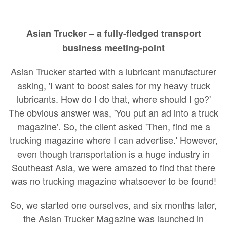
Asian Trucker – a fully-fledged transport
business meeting-point
Asian Trucker started with a lubricant manufacturer
asking, 'I want to boost sales for my heavy truck
lubricants. How do I do that, where should I go?'
The obvious answer was, 'You put an ad into a truck
magazine'. So, the client asked 'Then, find me a
trucking magazine where I can advertise.' However,
even though transportation is a huge industry in
Southeast Asia, we were amazed to find that there
was no trucking magazine whatsoever to be found!
So, we started one ourselves, and six months later,
the Asian Trucker Magazine was launched in