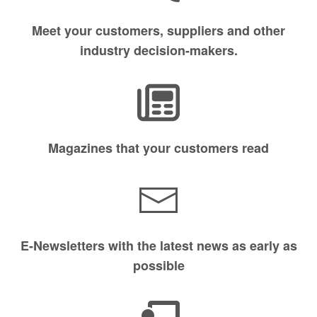
Meet your customers, suppliers and other
industry decision-makers.
Magazines that your customers read
E-Newsletters with the latest news as early as
possible