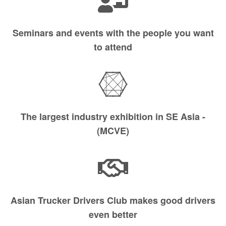
Seminars and events with the people you want
to attend
The largest industry exhibition in SE Asia -
(MCVE)
Asian Trucker Drivers Club makes good drivers
even better