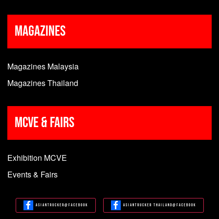
Magazines
Magazines Malaysia
Magazines Thailand
MCVE & Fairs
Exhibition MCVE
Events & Fairs
Asiantrucker@Facebook
Asiantrucker Thailand@Facebook