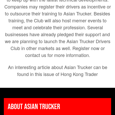
Companies may register their drivers as incentive or
to outsource their training to Asian Trucker. Besides
training, the Club will also host memer events to
meet and celebrate their profession. Several
businesses have already pledged their support and
we are planning to launch the Asian Trucker Drivers
Club in other markets as well. Register now or
contact us for more information.
An interesting article about Asian Trucker can be
found in this issue of Hong Kong Trader
About Asian Trucker