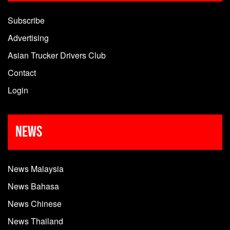
Subscribe
Advertising
Asian Trucker Drivers Club
Contact
Login
News
News Malaysia
News Bahasa
News Chinese
News Thailand