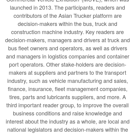
launched in 2013. The participants, readers and
contributors of the Asian Trucker platform are
decision-makers within the bus, truck and
construction machine industry. Key readers are
decision-makers, managers and drivers at truck and
bus fleet owners and operators, as well as drivers
and managers in logistics companies and container
port operators. Other stake-holders are decision-
makers at suppliers and partners to the transport
industry, such as vehicle manufacturing and sales,
finance, insurance, fleet management companies,
tires, parts and lubricants suppliers, and more. A
third important reader group, to improve the overall
business conditions and raise knowledge and
interest about the industry as a whole, are local and
national legislators and decision-makers within the