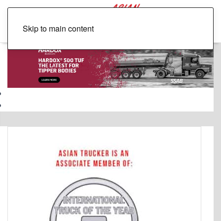
Skip to main content