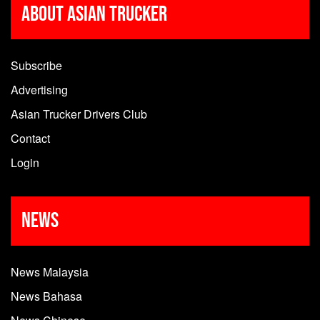
About Asian Trucker
Subscribe
Advertising
Asian Trucker Drivers Club
Contact
Login
News
News Malaysia
News Bahasa