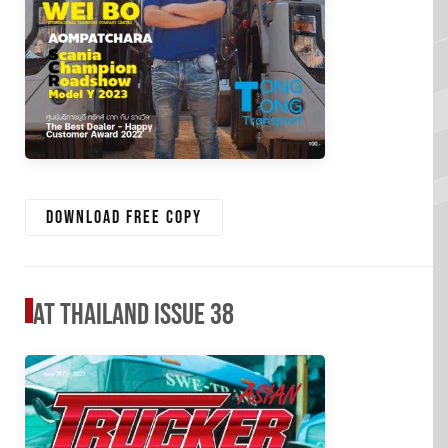
Download free copy
AT Thailand Issue 38