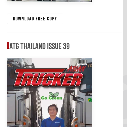
Download free copy
ATG Thailand Issue 39