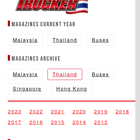
Magazines Current year
Malaysia
Thailand
Buses
Magazines Archive
Malaysia
Thailand
Buses
Singapore
Hong Kong
2023
2022
2021
2020
2019
2018
2017
2016
2015
2014
2013