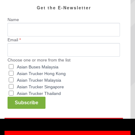
Get the E-Newsletter
Name
Email
*
Choose one or more from the list
Asian Buses Malaysia
Asian Trucker Hong Kong
Asian Trucker Malaysia
Asian Trucker Singapore
Asian Trucker Thailand
Subscribe