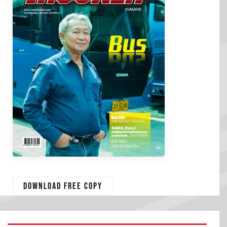
Download free copy