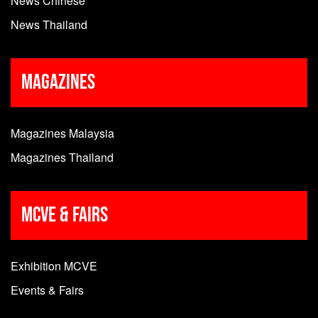
News Chinese
News Thailand
Magazines
Magazines Malaysia
Magazines Thailand
MCVE & Fairs
Exhibition MCVE
Events & Fairs