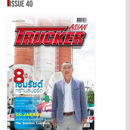
issue 40