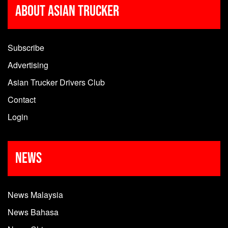
About Asian Trucker
Subscribe
Advertising
Asian Trucker Drivers Club
Contact
Login
News
News Malaysia
News Bahasa