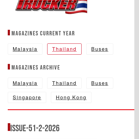
Magazines Current year
Malaysia
Thailand
Buses
Magazines Archive
Malaysia
Thailand
Buses
Singapore
Hong Kong
Issue-51-2-2026