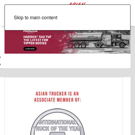
Skip to main content