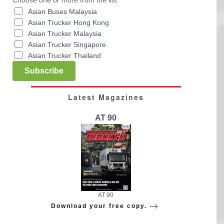
Asian Buses Malaysia
Asian Trucker Hong Kong
Asian Trucker Malaysia
Asian Trucker Singapore
Asian Trucker Thailand
Subscribe
Latest Magazines
AT 90
AT 90
Download your free copy.