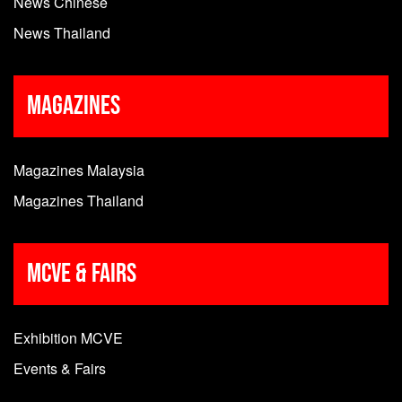
News Chinese
News Thailand
Magazines
Magazines Malaysia
Magazines Thailand
MCVE & Fairs
Exhibition MCVE
Events & Fairs