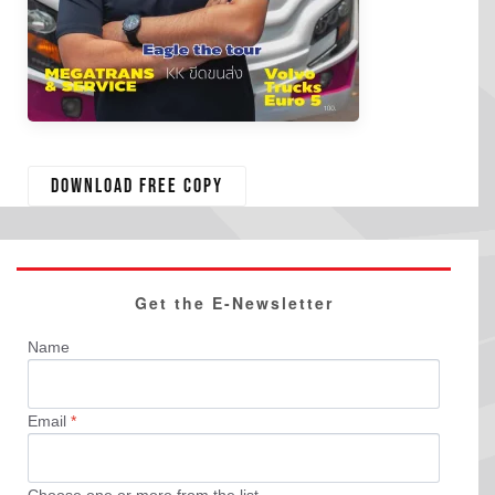
Download free copy
Get the E-Newsletter
Name
Email
*
Choose one or more from the list