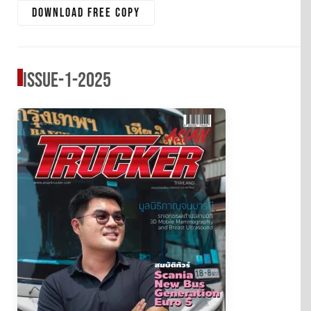
Download free copy
Issue-1-2025