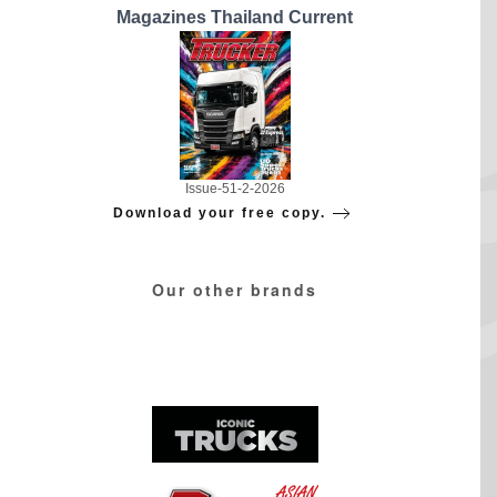
Magazines Thailand Current
Issue-51-2-2026
Download your free copy.
Our other brands