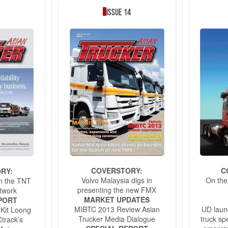
Issue 14
COVERSTORY:
C
RY:
Volvo Malaysia digs in
On the
 On the TNT
presenting the new FMX
twork
MARKET UPDATES
PORT
MIBTC 2013 Review Asian
UD laun
 Kit Loong
Trucker Media Dialogue
truck spe
track’s