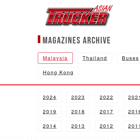
Magazines Archive
Malaysia
Thailand
Buses
Hong Kong
2024
2023
2022
202
2019
2018
2017
201
2014
2013
2012
201