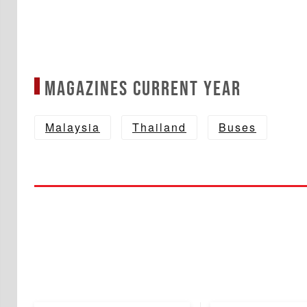
Magazines Current year
Malaysia
Thailand
Buses