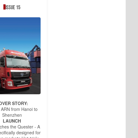
Issue 15
OVER STORY:
 ARN from Hanoi to
Shenzhen
LAUNCH
ches the Quester - A
cifically designed for