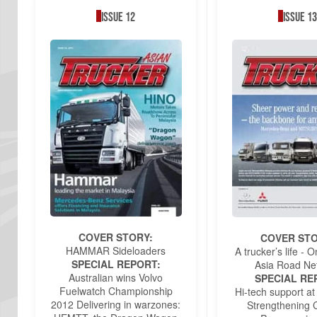
Issue 12
Issue 13
COVER STORY:
COVER STO
HAMMAR Sideloaders
A trucker’s life -
SPECIAL REPORT:
Asia Road Ne
Australian wins Volvo
SPECIAL RE
Fuelwatch Championship
Hi-tech support at
2012 Delivering in warzones:
Strengthening C