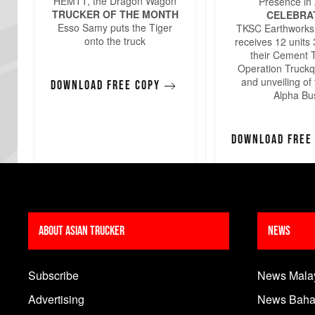
HEMTT, the Dragon Wagon
Presence in 
TRUCKER OF THE MONTH
CELEBRA
Esso Samy puts the Tiger
TKSC Earthworks
onto the truck
receives 12 units
their Cement 
Operation Truckq
and unveiling of 
Download free copy
Alpha Bu
Download free
About Asian Trucker
News
Subscribe
News Mala
Advertising
News Baha