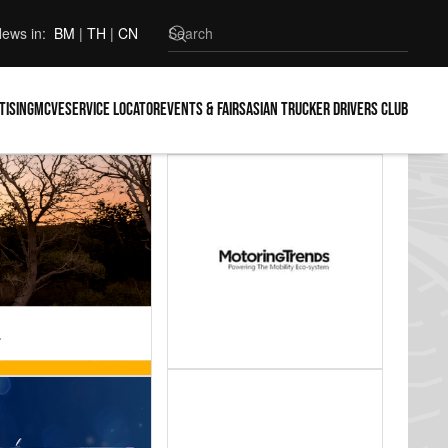
ews in:
BM
|
TH
|
CN
tising
MCVE
Service locator
Events & Fairs
Asian Trucker Drivers Club