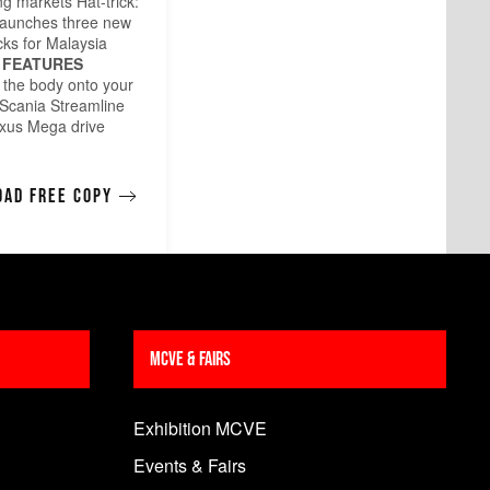
g markets Hat-trick:
launches three new
cks for Malaysia
FEATURES
g the body onto your
 Scania Streamline
xus Mega drive
ad free copy
MCVE & Fairs
Exhibition MCVE
Events & Fairs