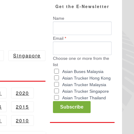
Get the E-Newsletter
Name
Email
*
Singapore
Choose one or more from the
list
Asian Buses Malaysia
Asian Trucker Hong Kong
Asian Trucker Malaysia
Asian Trucker Singapore
1
2020
Asian Trucker Thailand
6
2015
Subscribe
1
2010