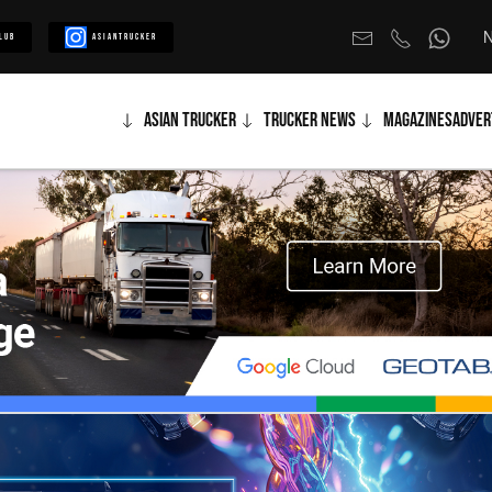
N
lub
Asiantrucker
Asian Trucker
Trucker News
Magazines
Adver