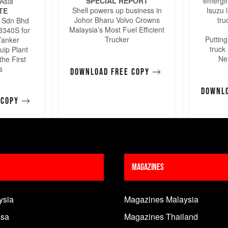
SPECIAL REPORT
emergin
Asia
Shell powers up business in
Isuzu 
TE
Johor Bharu Volvo Crowns
tru
 Sdn Bhd
Malaysia’s Most Fuel Efficient
 3340S for
Trucker
Puttin
Tanker
truck
uip Plant
Ne
the First
s
Download free copy
Downlo
 copy
Magazines
ysia
Magazines Malaysia
sa
Magazines Thailand