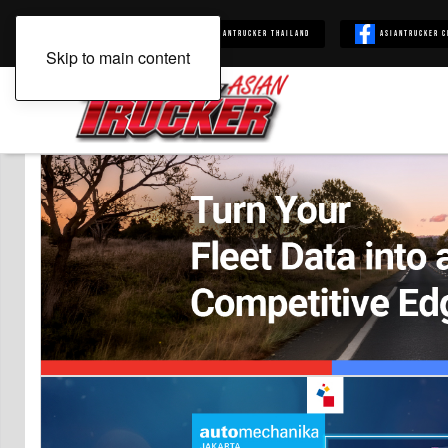
Asiantrucker
Asiantrucker Thailand
Asiantrucker C
Skip to main content