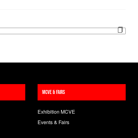
MCVE & Fairs
Exhibition MCVE
Events & Fairs