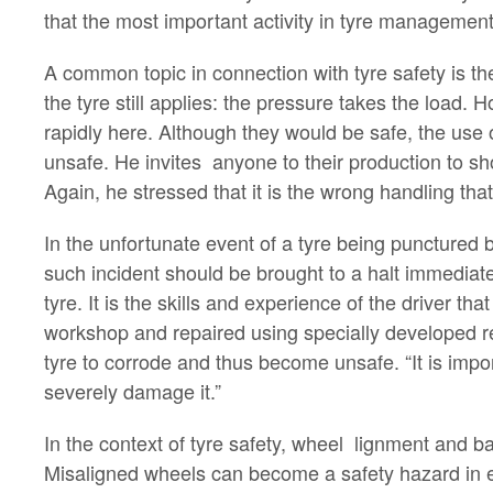
that the most important activity in tyre management 
A common topic in connection with tyre safety is the
the tyre still applies: the pressure takes the load.
rapidly here. Although they would be safe, the use o
unsafe. He invites anyone to their production to sh
Again, he stressed that it is the wrong handling tha
In the unfortunate event of a tyre being punctured by
such incident should be brought to a halt immediate
tyre. It is the skills and experience of the driver t
workshop and repaired using specially developed rep
tyre to corrode and thus become unsafe. “It is import
severely damage it.”
In the context of tyre safety, wheel lignment and b
Misaligned wheels can become a safety hazard in em