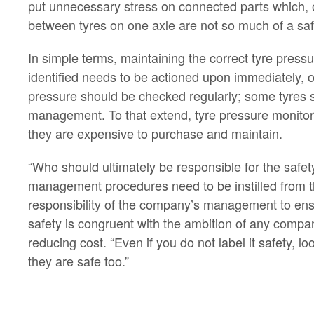
put unnecessary stress on connected parts which, 
between tyres on one axle are not so much of a safet
In simple terms, maintaining the correct tyre pressu
identified needs to be actioned upon immediately, o
pressure should be checked regularly; some tyres s
management. To that extend, tyre pressure monitor
they are expensive to purchase and maintain.
“Who should ultimately be responsible for the safety
management procedures need to be instilled from the
responsibility of the company’s management to ensur
safety is congruent with the ambition of any company
reducing cost. “Even if you do not label it safety, 
they are safe too.”