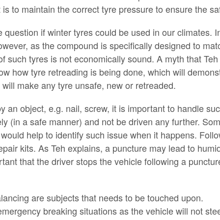
is to maintain the correct tyre pressure to ensure the saf
 question if winter tyres could be used in our climates. I
 However, as the compound is specifically designed to match
f such tyres is not economically sound. A myth that Teh w
ow how tyre retreading is being done, which will demonstr
t will make any tyre unsafe, new or retreaded.
 an object, e.g. nail, screw, it is important to handle suc
ly (in a safe manner) and not be driven any further. Some
hat would help to identify such issue when it happens. Foll
air kits. As Teh explains, a puncture may lead to humidi
ant that the driver stops the vehicle following a puncture
alancing are subjects that needs to be touched upon.
ergency breaking situations as the vehicle will not stee