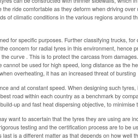
l tyres can be constructed with thinner sidewalls, which in
ake the ride comfortable as they deform when driving ove
 of climatic conditions in the various regions around th
ed for specific purposes. Further classifying trucks, for de
s the concern for radial tyres in this environment, hence 
t the curve . This is to protect the carcass from damages
yre cannot be used for high speed, long distance as the h
r when overheating, it has an increased threat of bursting
ance and at constant speed. When designing such tyres, i
best road within each country as a benchmark by comparin
t build-up and fast heat dispersing objective, to minimise 
ay want to ascertain that the tyres they are using are ind
rigorous testing and the certification process are to be 
res last is a different matter as that depends on how well