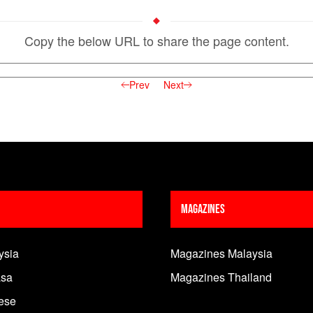
Copy the below URL to share the page content.
Prev
Next
Magazines
ysia
Magazines Malaysia
sa
Magazines Thailand
ese