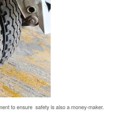
ent to ensure safety is also a money-maker.