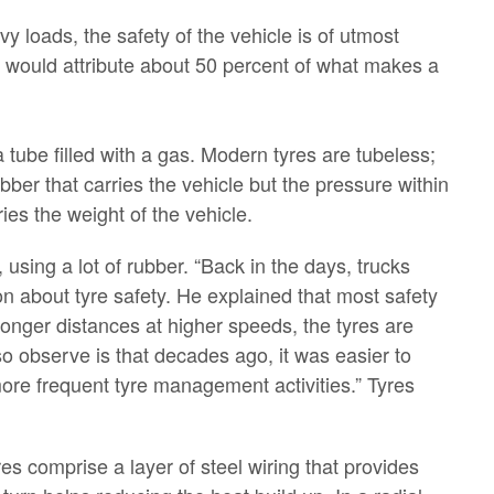
y loads, the safety of the vehicle is of utmost
 would attribute about 50 percent of what makes a
a tube filled with a gas. Modern tyres are tubeless;
ubber that carries the vehicle but the pressure within
ries the weight of the vehicle.
 using a lot of rubber. “Back in the days, trucks
ion about tyre safety. He explained that most safety
longer distances at higher speeds, the tyres are
o observe is that decades ago, it was easier to
 more frequent tyre management activities.” Tyres
res comprise a layer of steel wiring that provides