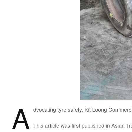
A
dvocating tyre safety, Kit Loong Commer
This article was first published in Asian T