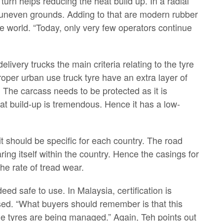
 turn helps reducing the heat build up. In a radial
r uneven grounds. Adding to that are modern rubber
e world. “Today, only very few operators continue
livery trucks the main criteria relating to the tyre
proper urban use truck tyre have an extra layer of
. The carcass needs to be protected as it is
eat build-up is tremendous. Hence it has a low-
t should be specific for each country. The road
g itself within the country. Hence the casings for
the rate of tread wear.
eed safe to use. In Malaysia, certification is
used. “What buyers should remember is that this
 the tyres are being managed.” Again, Teh points out