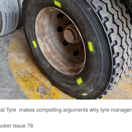
cial Tyre makes compelling arguments why tyre managem
rucker Issue 78.