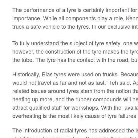
The performance of a tyre is certainly important for
importance. While all components play a role, Ken
truck a safe vehicle to the tyres. In our exclusive i
To fully understand the subject of tyre safety, one 
however, the construction of the tyre makes the tyre 
the tube. The tyre has the contact with the road, but 
Historically, Bias tyres were used on trucks. Becaus
would not travel as far and not as fast,” Teh said. A
related issues around tyres stem from the notion th
heating up more, and the rubber compounds will nee
attract qualified staff for workshops. With the avai
overheating is the most likely cause of tyre failures 
The introduction of radial tyres has addressed the is