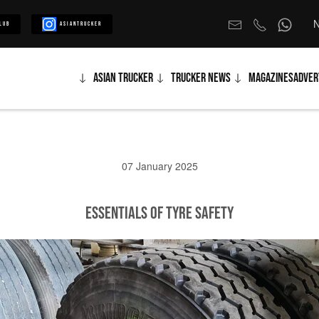
N
lub
Asiantrucker
Asian Trucker
Trucker News
Magazines
Adver
07 January 2025
Essentials of Tyre Safety