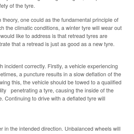
ety of the tyre.
n theory, one could as the fundamental principle of
 the climatic conditions, a winter tyre will wear out
ould like to address is that retread tyres are
ate that a retread is just as good as a new tyre.
h incident correctly. Firstly, a vehicle experiencing
times, a puncture results in a slow deflation of the
owing this, the vehicle should be towed to a qualified
ty penetrating a tyre, causing the inside of the
. Continuing to drive with a deflated tyre will
r in the intended direction. Unbalanced wheels will