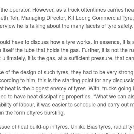
 the operator. However, as a truck oftentimes carries heav
neth Teh, Managing Director, Kit Loong Commercial Tyre,
nterview he is talking about the many facets of tyre safety.
would have to discuss how a tyre works. In essence, it is 
itself the tube that holds the gas. Further, it is not the r
ultimately, it is the gas, at a sufficient pressure, that car
e of the design of such tyres, they had to be very strong,
ccording to him, this is the starting point for any discuss
at heat is the biggest enemy of tyres. With trucks going 
d to have heat dissipating properties. “What we can als
lability of labour, it was easier to schedule and carry out
in the form oftyres bursting.
sue of heat build-up in tyres. Unlike Bias tyres, radial ty