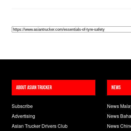
About Asian Trucker
News
Subscribe
News Mala
Advertising
News Baha
Asian Trucker Drivers Club
News Chin