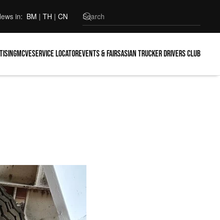
ews in:
BM
|
TH
|
CN
tising
MCVE
Service locator
Events & Fairs
Asian Trucker Drivers Club