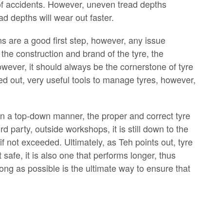
of accidents. However, uneven tread depths
d depths will wear out faster.
ns are a good first step, however, any issue
the construction and brand of the tyre, the
ever, it should always be the cornerstone of tyre
d out, very useful tools to manage tyres, however,
 In a top-down manner, the proper and correct tyre
 party, outside workshops, it is still down to the
f not exceeded. Ultimately, as Teh points out, tyre
safe, it is also one that performs longer, thus
long as possible is the ultimate way to ensure that