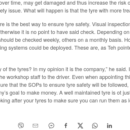
over time, may get damaged and thus increase the risk 
y issue. What will happen is that the tyre with more trea
re is the best way to ensure tyre safety. Visual inspectio
therwise it is no point to have said check. Depending on 
hould be checked weekly, others on a monthly basis. How
ing systems could be deployed. These are, as Teh pointe
 of the tyres? In my opinion it is the company,” he said.
 workshop staff to the driver. Even when appointing third
e that the SOPs to ensure tyre safety will be followed, i
’s goal to make money. A well maintained tyre is ot just 
looking after your tyres to make sure you can run them as 