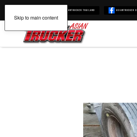
Asiantrucker
Asiantrucker Thailand
Asiantrucker C
Skip to main content