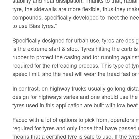
stability and heat dissipation. Thanks to that, radia
tyre, the sidewalls are more flexible, thus they m
compounds, specifically developed to meet the needs
to use Bias tyres.”
Specifically designed for urban use, tyres are design
is the extreme start & stop. Tyres hitting the curb i
rubber to protect the casing and for running agains
required for the retreading process. This type of t
speed limit, and the heat will wear the tread fast o
In contrast, on-highway trucks usually go long dist
design for highways varies and one should use the 
tyres used in this application are built with low hea
Faced with a lot of options to pick from, operators m
required for tyres and only those that have passed 
means that a certified tyre is safe to use. If the ty