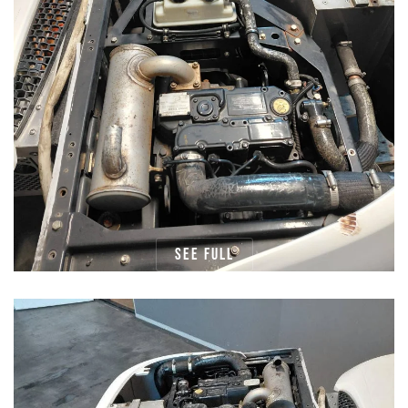
See full