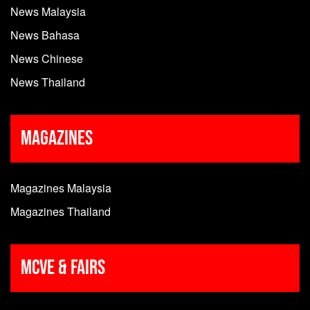
News Malaysia
News Bahasa
News Chinese
News Thailand
Magazines
Magazines Malaysia
Magazines Thailand
MCVE & Fairs