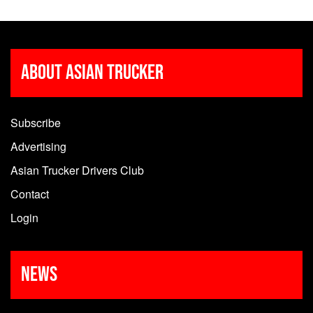
About Asian Trucker
Subscribe
Advertising
Asian Trucker Drivers Club
Contact
Login
News