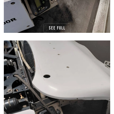
See full