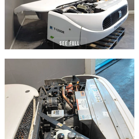
See full