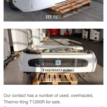
See full
See full
Our contact has a number of used, overhauled,
Thermo King T1200R for sale.