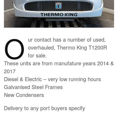
O
ur contact has a number of used,
overhauled, Thermo King T1200R
for sale.
These units are from manufature years 2014 &
2017
Diesel & Electric – very low running hours
Galvanised Steel Frames
New Condensers
Delivery to any port buyers specify