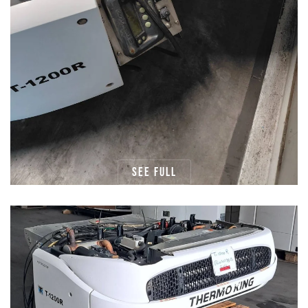
See full