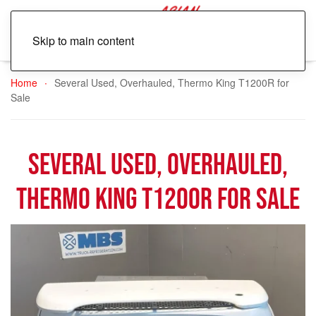
Skip to main content
Home
Several Used, Overhauled, Thermo King T1200R for
Sale
Several Used, Overhauled,
Thermo King T1200R for Sale