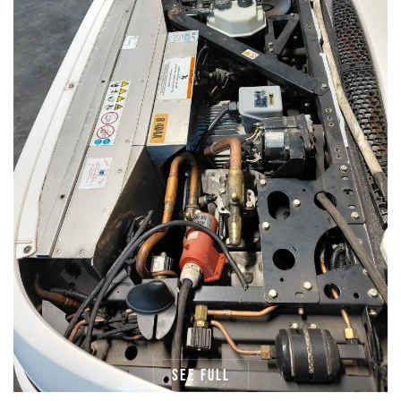
See full