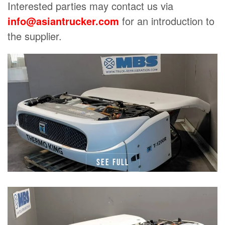
Interested parties may contact us via
info@asiantrucker.com
for an introduction to
the supplier.
See full